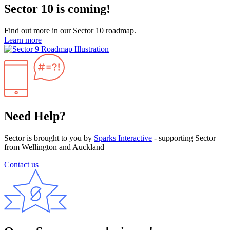
Sector 10 is coming!
Find out more in our Sector 10 roadmap.
Learn more
Need Help?
Sector is brought to you by
Sparks Interactive
- supporting Sector
from Wellington and Auckland
Contact us