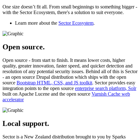
One size doesn’t fit all. From small beginnings to something bigger -
with the Sector Ecosystem, there's a solution to suit everyone.
Learn more about the
Sector Ecosystem
.
Open source.
Open source - from start to finish. It means lower costs, higher
quality, greater innovation, faster speed, and quicker detection and
resolution of any potential security issues. Behind all of this is Sector
- an open source Drupal distribution which ships with the open
source
Bootstrap HTML, CSS, and JS toolkit
. Sector provides easy
integration points to the open source
enterprise search platform, Solr
built on Apache Lucene and the open source
Varnish Cache web
accelerator
Local support.
Sector is a New Zealand distribution brought to you by Sparks