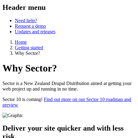
Header menu
Need help?
Request a demo
Updates and releases
Home
Getting started
Why Sector?
Why Sector?
Sector is a New Zealand Drupal Distribution aimed at getting your
web project up and running in no time.
Sector 10 is coming!
Find out more on our Sector 10 roadmap and
preview
Deliver your site quicker and with less
risk.