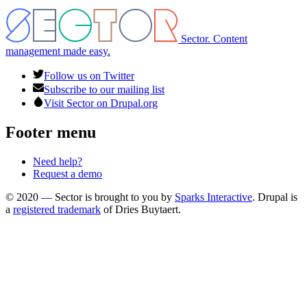
Sector. Content
management made easy.
Follow us on Twitter
Subscribe to our mailing list
Visit Sector on Drupal.org
Footer menu
Need help?
Request a demo
© 2020 — Sector is brought to you by
Sparks Interactive
. Drupal is
a
registered trademark
of Dries Buytaert.