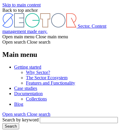
Skip to main content
Back to top anchor
Sector. Content
management made easy.
Open main menu
Close main menu
Open search
Close search
Main menu
Getting started
Why Sector?
The Sector Ecosystem
Features and Functionality
Case studies
Documentation
Collections
Blog
Open search
Close search
Search by keyword
Search