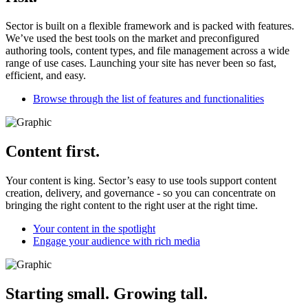
Sector is built on a flexible framework and is packed with features.
We’ve used the best tools on the market and preconfigured
authoring tools, content types, and file management across a wide
range of use cases. Launching your site has never been so fast,
efficient, and easy.
Browse through the list of features and functionalities
Content first.
Your content is king. Sector’s easy to use tools support content
creation, delivery, and governance - so you can concentrate on
bringing the right content to the right user at the right time.
Your content in the spotlight
Engage your audience with rich media
Starting small. Growing tall.