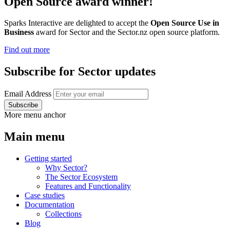
Open Source award winner!
Sparks Interactive are delighted to accept the
Open Source Use in
Business
award for Sector and the Sector.nz open source platform.
Find out more
Subscribe for Sector updates
Email Address
More menu anchor
Main menu
Getting started
Why Sector?
The Sector Ecosystem
Features and Functionality
Case studies
Documentation
Collections
Blog