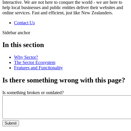
Interactive. We are not here to conquer the world - we are here to
help local businesses and public entities deliver their websites and
online services. Fast and efficient, just like New Zealanders.
Contact Us
Sidebar anchor
In this section
Why Sector?
The Sector Ecosystem
Features and Functionality
Is there something wrong with this page?
Is something broken or outdated?
Submit