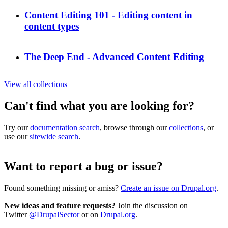
Content Editing 101 - Editing content in
content types
The Deep End - Advanced Content Editing
View all collections
Can't find what you are looking for?
Try our
documentation search
, browse through our
collections
, or
use our
sitewide search
.
Want to report a bug or issue?
Found something missing or amiss?
Create an issue on Drupal.org
.
New ideas and feature requests?
Join the discussion on
Twitter
@DrupalSector
or on
Drupal.org
.