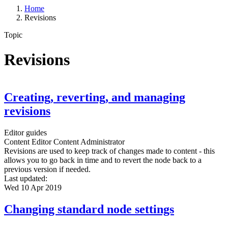
Home
Revisions
Topic
Revisions
Creating, reverting, and managing
revisions
Editor guides
Content Editor
Content Administrator
Revisions are used to keep track of changes made to content - this
allows you to go back in time and to revert the node back to a
previous version if needed.
Last updated:
Wed 10 Apr 2019
Changing standard node settings