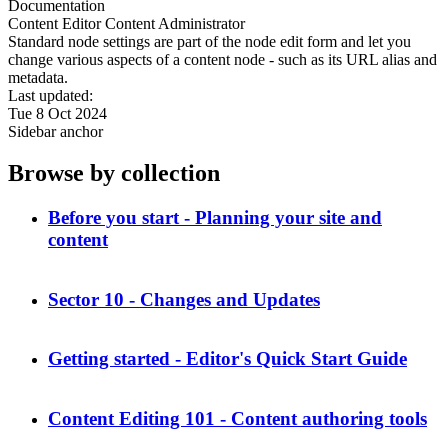
Documentation
Content Editor
Content Administrator
Standard node settings are part of the node edit form and let you
change various aspects of a content node - such as its URL alias and
metadata.
Last updated:
Tue 8 Oct 2024
Sidebar anchor
Browse by collection
Before you start - Planning your site and
content
Sector 10 - Changes and Updates
Getting started - Editor's Quick Start Guide
Content Editing 101 - Content authoring tools