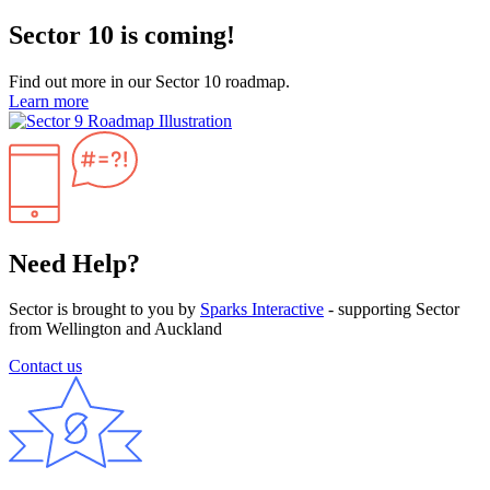
Sector 10 is coming!
Find out more in our Sector 10 roadmap.
Learn more
Need Help?
Sector is brought to you by
Sparks Interactive
- supporting Sector
from Wellington and Auckland
Contact us