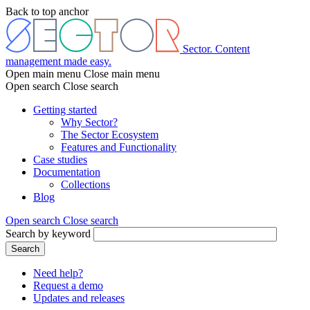
Skip
Back to top anchor
to
main
content
Sector. Content
management made easy.
Open main menu
Close main menu
Open search
Close search
Getting started
Why Sector?
Main
The Sector Ecosystem
menu
Features and Functionality
Case studies
Documentation
Collections
Blog
Open search
Close search
Search by keyword
Search
Need help?
Request a demo
Header
Updates and releases
menu