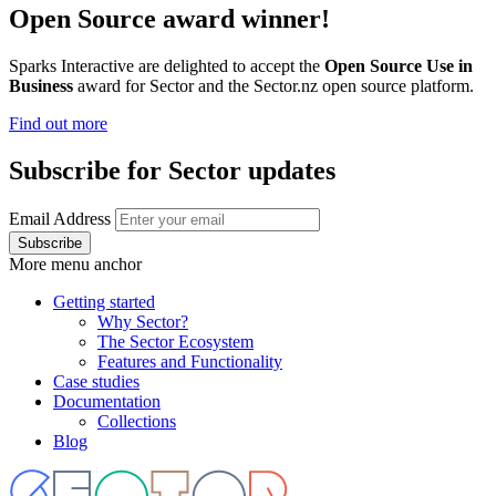
Open Source award winner!
Sparks Interactive are delighted to accept the
Open Source Use in
Business
award for Sector and the Sector.nz open source platform.
Find out more
Subscribe for Sector updates
Email Address
More menu anchor
Getting started
Why Sector?
Main
The Sector Ecosystem
menu
Features and Functionality
Case studies
Documentation
Collections
Blog