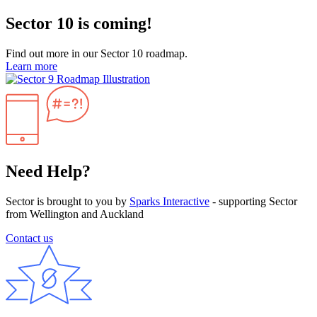
Sector 10 is coming!
Find out more in our Sector 10 roadmap.
Learn more
Need Help?
Sector is brought to you by
Sparks Interactive
- supporting Sector
from Wellington and Auckland
Contact us