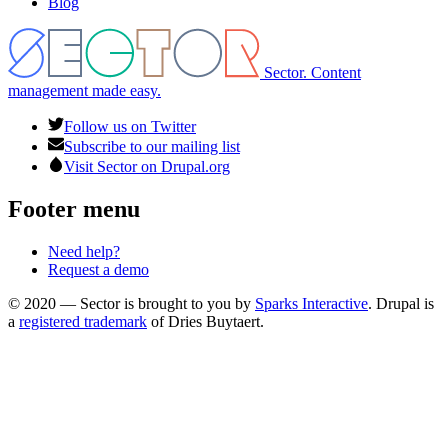
Blog
Sector. Content
management made easy.
Follow us on Twitter
Subscribe to our mailing list
Visit Sector on Drupal.org
Footer menu
Need help?
Request a demo
© 2020 — Sector is brought to you by
Sparks Interactive
. Drupal is
a
registered trademark
of Dries Buytaert.