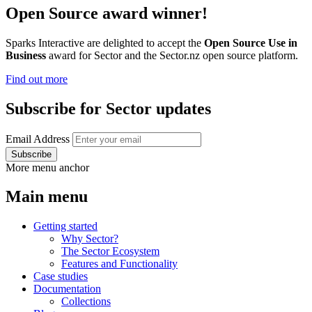
Open Source award winner!
Sparks Interactive are delighted to accept the
Open Source Use in
Business
award for Sector and the Sector.nz open source platform.
Find out more
Subscribe for Sector updates
Email Address
More menu anchor
Main menu
Getting started
Why Sector?
The Sector Ecosystem
Features and Functionality
Case studies
Documentation
Collections