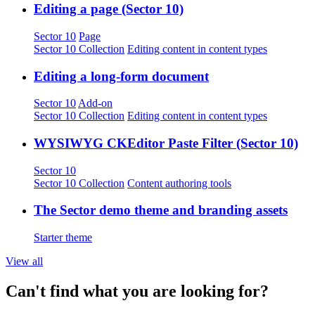
Editing a page (Sector 10)
Sector 10
Page
Sector 10 Collection
Editing content in content types
Editing a long-form document
Sector 10
Add-on
Sector 10 Collection
Editing content in content types
WYSIWYG CKEditor Paste Filter (Sector 10)
Sector 10
Sector 10 Collection
Content authoring tools
The Sector demo theme and branding assets
Starter theme
View all
Can't find what you are looking for?