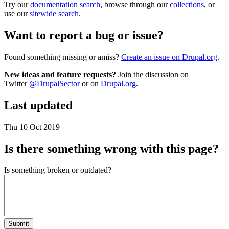
Try our
documentation search
, browse through our
collections
, or
use our
sitewide search
.
Want to report a bug or issue?
Found something missing or amiss?
Create an issue on Drupal.org
.
New ideas and feature requests?
Join the discussion on
Twitter
@DrupalSector
or on
Drupal.org
.
Last updated
Thu 10 Oct 2019
Is there something wrong with this page?
Is something broken or outdated?
Submit