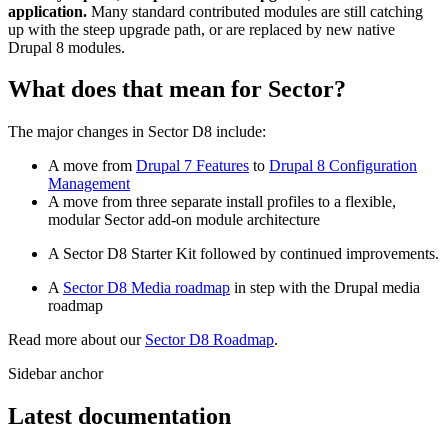
application.
Many standard contributed modules are still catching
up with the steep upgrade path, or are replaced by new native
Drupal 8 modules.
What does that mean for Sector?
The major changes in Sector D8 include:
A move from
Drupal 7 Features
to
Drupal 8 Configuration
Management
A move from three separate install profiles to a flexible,
modular Sector add-on module architecture
A Sector D8 Starter Kit followed by continued improvements.
A
Sector D8 Media roadmap
in step with the Drupal media
roadmap
Read more about our
Sector D8 Roadmap
.
Sidebar anchor
Latest documentation