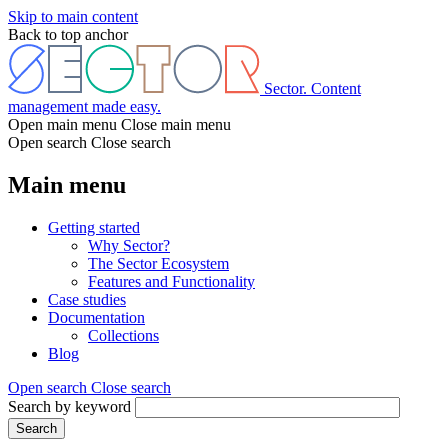
Skip to main content
Back to top anchor
Sector. Content
management made easy.
Open main menu
Close main menu
Open search
Close search
Main menu
Getting started
Why Sector?
The Sector Ecosystem
Features and Functionality
Case studies
Documentation
Collections
Blog
Open search
Close search
Search by keyword
Search