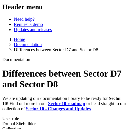
Header menu
Need help?
Request a demo
Updates and releases
Home
Documentation
Differences between Sector D7 and Sector D8
Documentation
Differences between Sector D7
and Sector D8
We are updating our documentation library to be ready for
Sector
10
! Find out more in our
Sector 10 roadmap
or head straight to our
collection of
Sector 10 - Changes and Updates
.
User role
Drupal Sitebuilder
Collection