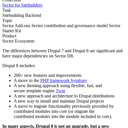
Sector for Sitebuilders
Task
Sitebuilding
Backend
Topic
Sector Add-ons
Sector contribution and governance model
Sector
Starter Kit
Product
Sector Ecosystem
The differences between Drupal 7 and Drupal 8 are significant and
have major dependencies on Sector D8.
Drupal 8 includes:
200+ new features and improvements
A move to the
PHP framework Symfony
A new theming approach using flexible, fast, and
secure template engine
Twig
A new approach and architecture to Drupal distributions
A new way to install and maintain Drupal projects
A move to migrate functionality previously provided by
contributed modules into core (or migrate the
contributed modules into the module included in core).
In many aspects, Drupal 8 is not an upgrade, but a new