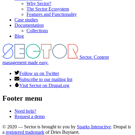
Why Sector?
The Sector Ecosystem
Features and Functionality
Case studies
Documentation
Collections
Blog
Sector. Content
management made easy.
Follow us on Twitter
Subscribe to our mailing list
Visit Sector on Drupal.org
Footer menu
Need help?
Request a demo
© 2020 — Sector is brought to you by
Sparks Interactive
. Drupal is
a
registered trademark
of Dries Buytaert.