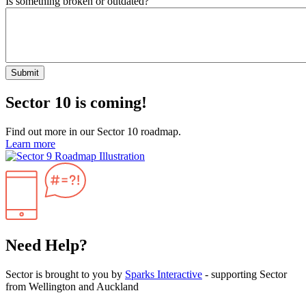
Is something broken or outdated?
Submit
Sector 10 is coming!
Find out more in our Sector 10 roadmap.
Learn more
Need Help?
Sector is brought to you by
Sparks Interactive
- supporting Sector
from Wellington and Auckland