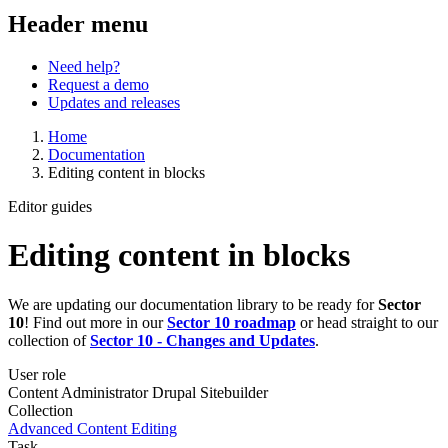
Header menu
Need help?
Request a demo
Updates and releases
Home
Documentation
Editing content in blocks
Editor guides
Editing content in blocks
We are updating our documentation library to be ready for
Sector
10
! Find out more in our
Sector 10 roadmap
or head straight to our
collection of
Sector 10 - Changes and Updates
.
User role
Content Administrator
Drupal Sitebuilder
Collection
Advanced Content Editing
Task