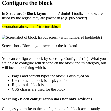
Configure the block
In
Structure > Block layout
in the AdminUI toolbar, blocks are
listed by the region they are placed in (e.g. pre-header).
<your.domain>/admin/structure/block
Screenshot - Block layout screen in the backend
You can configure a block by selecting 'Configure' ( 1 ). What you
are able to configure will depend on the block and its category, but
will include defining which:
Pages and content types the block is displayed on
User roles the block is displayed for
Regions the block is in
CSS classes are used for the block
Warning - block configuration does not have revisions
Changes you make to the configuration of a block are instantly