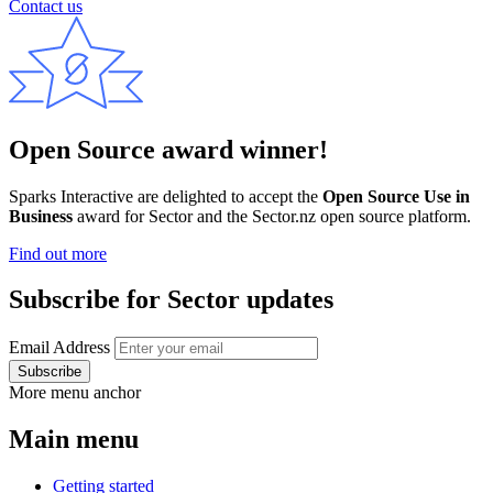
Contact us
Open Source award winner!
Sparks Interactive are delighted to accept the
Open Source Use in
Business
award for Sector and the Sector.nz open source platform.
Find out more
Subscribe for Sector updates
Email Address
More menu anchor
Main menu
Getting started