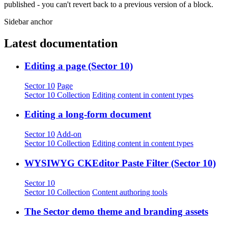
published - you can't revert back to a previous version of a block.
Sidebar anchor
Latest documentation
Editing a page (Sector 10)
Sector 10
Page
Sector 10 Collection
Editing content in content types
Editing a long-form document
Sector 10
Add-on
Sector 10 Collection
Editing content in content types
WYSIWYG CKEditor Paste Filter (Sector 10)
Sector 10
Sector 10 Collection
Content authoring tools
The Sector demo theme and branding assets