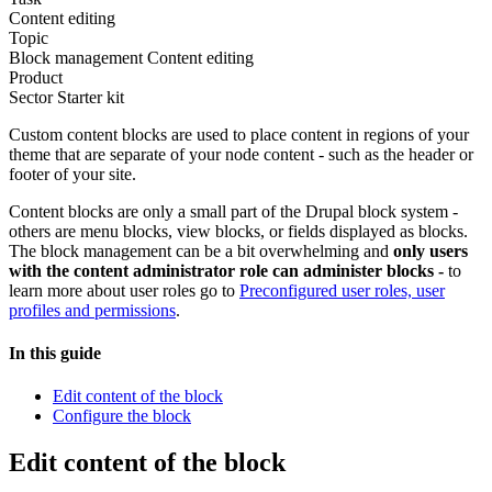
Content editing
Topic
Block management
Content editing
Product
Sector Starter kit
Custom content blocks are used to place content in regions of your
theme that are separate of your node content - such as the header or
footer of your site.
Content blocks are only a small part of the Drupal block system -
others are menu blocks, view blocks, or fields displayed as blocks.
The block management can be a bit overwhelming and
only users
with the content administrator role can administer blocks -
to
learn more about user roles go to
Preconfigured user roles, user
profiles and permissions
.
In this guide
Edit content of the block
Configure the block
Edit content of the block