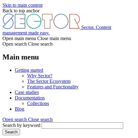
Skip to main content
Back to top anchor
Sector. Content
management made easy.
Open main menu
Close main menu
Open search
Close search
Main menu
Getting started
Why Sector?
The Sector Ecosystem
Features and Functionality
Case studies
Documentation
Collections
Blog
Open search
Close search
Search by keyword
Search