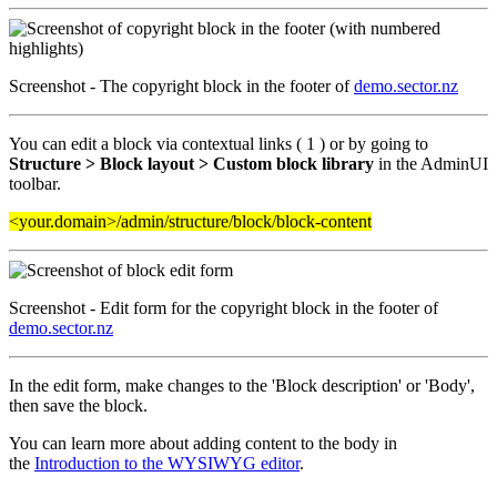
Screenshot - The copyright block in the footer of
demo.sector.nz
You can edit a block via contextual links ( 1 ) or by going to
Structure > Block layout > Custom block library
in the AdminUI
toolbar.
<your.domain>/admin/structure/block/block-content
Screenshot - Edit form for the copyright block in the footer of
demo.sector.nz
In the edit form, make changes to the 'Block description' or 'Body',
then save the block.
You can learn more about adding content to the body
in
the
Introduction to the WYSIWYG editor
.