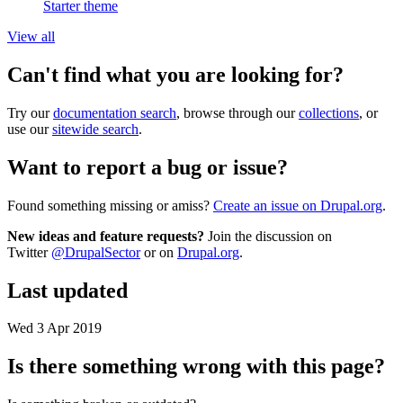
Starter theme
View all
Can't find what you are looking for?
Try our
documentation search
, browse through our
collections
, or
use our
sitewide search
.
Want to report a bug or issue?
Found something missing or amiss?
Create an issue on Drupal.org
.
New ideas and feature requests?
Join the discussion on
Twitter
@DrupalSector
or on
Drupal.org
.
Last updated
Wed 3 Apr 2019
Is there something wrong with this page?