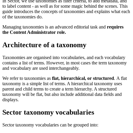
In Sector, we use taxonomies as filter criteria, to add metadata, and
to label content - as well as for some magic behind the scenes. This
guide introduces the concepts of taxonomies and explains what each
of the taxonomies do.
Managing taxonomies is an advanced editorial task and
requires
the Content Administrator role.
Architecture of a taxonomy
Taxonomies are organised into vocabularies, and each vocabulary
contains a list of terms. However, in most cases the term taxonomy
and vocabulary are used interchangeably.
We refer to taxonomies as
flat, hierarchical, or structured
. A flat
taxonomy is a simple list of terms. A hierarchical taxonomy uses
parent and child terms to create a term hierarchy. A structured
taxonomy will be flat, but also include additional data fields and
displays.
Sector taxonomy vocabularies
Sector taxonomy vocabularies can be grouped into: