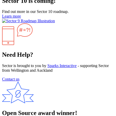
Sector 10 is coming!
Find out more in our Sector 10 roadmap.
Learn more
Need Help?
Sector is brought to you by
Sparks Interactive
- supporting Sector
from Wellington and Auckland
Contact us
Open Source award winner!