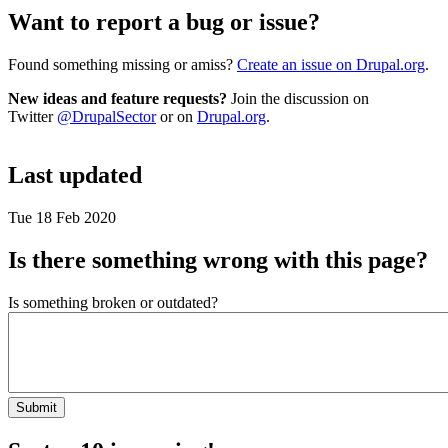
Want to report a bug or issue?
Found something missing or amiss?
Create an issue on Drupal.org
.
New ideas and feature requests?
Join the discussion on
Twitter
@DrupalSector
or on
Drupal.org
.
Last updated
Tue 18 Feb 2020
Is there something wrong with this page?
Is something broken or outdated?
Submit