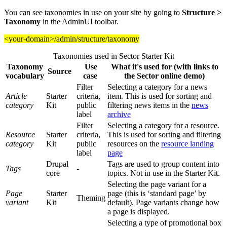
You can see taxonomies in use on your site by going to
Structure >
Taxonomy
in the AdminUI toolbar.
<your-domain>/admin/structure/taxonomy
Taxonomies used in Sector Starter Kit
Taxonomy
Use
What it's used for (with links to
Source
vocabulary
case
the Sector online demo)
Filter
Selecting a category for a news
Article
Starter
criteria,
item. This is used for sorting and
category
Kit
public
filtering news items in the
news
label
archive
Filter
Selecting a category for a resource.
Resource
Starter
criteria,
This is used for sorting and filtering
category
Kit
public
resources on the
resource landing
label
page
Drupal
Tags are used to group content into
Tags
-
core
topics. Not in use in the Starter Kit.
Selecting the page variant for a
Page
Starter
page (this is ‘standard page’ by
Theming
variant
Kit
default). Page variants change how
a page is displayed.
Selecting a type of promotional box