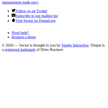
management made easy.
Follow us on Twitter
Subscribe to our mailing list
Visit Sector on Drupal.org
Need help?
Request a demo
Footer
menu
© 2020 — Sector is brought to you by
Sparks Interactive
. Drupal is
a
registered trademark
of Dries Buytaert.