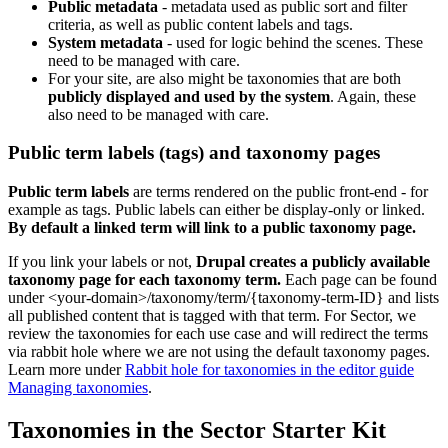
Public metadata
- metadata used as public sort and filter
criteria, as well as public content labels and tags.
System metadata
- used for logic behind the scenes. These
need to be managed with care.
For your site, are also might be taxonomies that are both
publicly displayed and used by the system
. Again, these
also need to be managed with care.
Public term labels (tags) and taxonomy pages
Public term labels
are terms rendered on the public front-end - for
example as tags. Public labels can either be display-only or linked.
By default a linked term will link to a public taxonomy page.
If you link your labels or not,
Drupal creates a publicly available
taxonomy page for each taxonomy term.
Each page can be found
under <your-domain>/taxonomy/term/{taxonomy-term-ID} and lists
all published content that is tagged with that term. For Sector, we
review the taxonomies for each use case and will redirect the terms
via rabbit hole where we are not using the default taxonomy pages.
Learn more under
Rabbit hole for taxonomies in the editor guide
Managing taxonomies
.
Taxonomies in the Sector Starter Kit