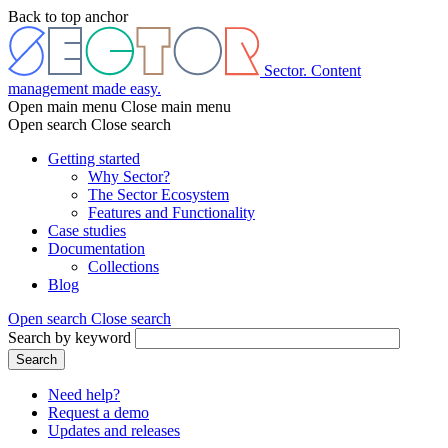
Skip
Back to top anchor
to
main
content
Sector. Content
management made easy.
Open main menu
Close main menu
Open search
Close search
Getting started
Why Sector?
Main
The Sector Ecosystem
menu
Features and Functionality
Case studies
Documentation
Collections
Blog
Open search
Close search
Search by keyword
Search
Need help?
Request a demo
Header
Updates and releases
menu