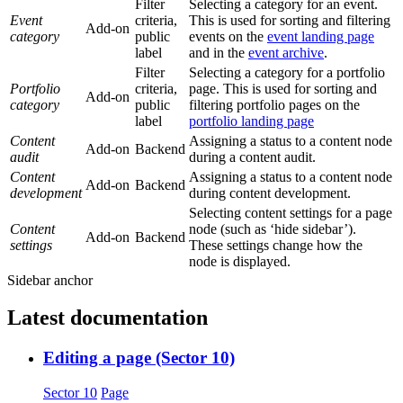
Filter
Selecting a category for an event.
Event
criteria,
This is used for sorting and filtering
Add-on
category
public
events on the
event landing page
label
and in the
event archive
.
Filter
Selecting a category for a portfolio
Portfolio
criteria,
page. This is used for sorting and
Add-on
category
public
filtering portfolio pages on the
label
portfolio landing page
Content
Assigning a status to a content node
Add-on
Backend
audit
during a content audit.
Content
Assigning a status to a content node
Add-on
Backend
development
during content development.
Selecting content settings for a page
Content
node (such as ‘hide sidebar’).
Add-on
Backend
settings
These settings change how the
node is displayed.
Sidebar anchor
Latest documentation
Editing a page (Sector 10)
Sector 10
Page