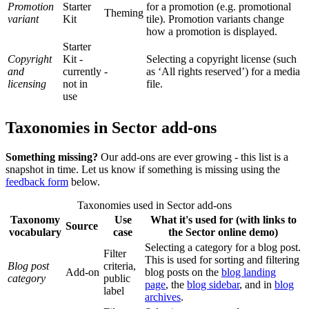
Promotion
Starter
for a promotion (e.g. promotional
Theming
variant
Kit
tile). Promotion variants change
how a promotion is displayed.
Starter
Copyright
Kit -
Selecting a copyright license (such
and
currently
-
as ‘All rights reserved’) for a media
licensing
not in
file.
use
Taxonomies in Sector add-ons
Something missing?
Our add-ons are ever growing - this list is a
snapshot in time. Let us know if something is missing using the
feedback form
below.
Taxonomies used in Sector add-ons
Taxonomy
Use
What it's used for (with links to
Source
vocabulary
case
the Sector online demo)
Selecting a category for a blog post.
Filter
This is used for sorting and filtering
Blog post
criteria,
Add-on
blog posts on the
blog landing
category
public
page
, the
blog sidebar
, and in
blog
label
archives
.