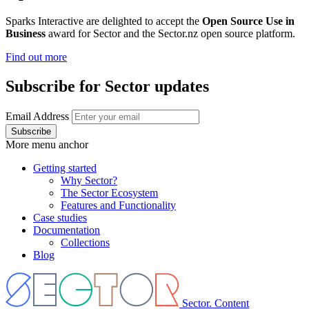
Sparks Interactive are delighted to accept the
Open Source Use in
Business
award for Sector and the Sector.nz open source platform.
Find out more
Subscribe for Sector updates
Email Address
More menu anchor
Getting started
Why Sector?
Main
The Sector Ecosystem
menu
Features and Functionality
Case studies
Documentation
Collections
Blog
Sector. Content