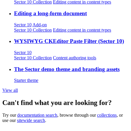
Sector 10 Collection
Editing content in content types
Editing a long-form document
Sector 10
Add-on
Sector 10 Collection
Editing content in content types
WYSIWYG CKEditor Paste Filter (Sector 10)
Sector 10
Sector 10 Collection
Content authoring tools
The Sector demo theme and branding assets
Starter theme
View all
Can't find what you are looking for?
Try our
documentation search
, browse through our
collections
, or
use our
sitewide search
.