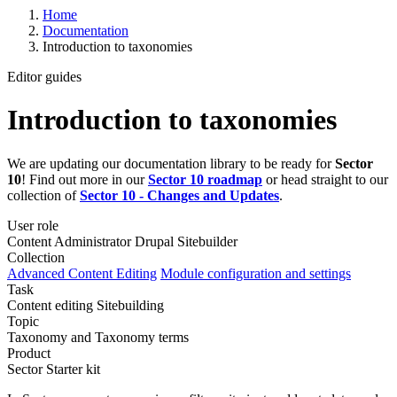
Home
Documentation
Introduction to taxonomies
Editor guides
Introduction to taxonomies
We are updating our documentation library to be ready for
Sector
10
! Find out more in our
Sector 10 roadmap
or head straight to our
collection of
Sector 10 - Changes and Updates
.
User role
Content Administrator
Drupal Sitebuilder
Collection
Advanced Content Editing
Module configuration and settings
Task
Content editing
Sitebuilding
Topic
Taxonomy and Taxonomy terms
Product
Sector Starter kit