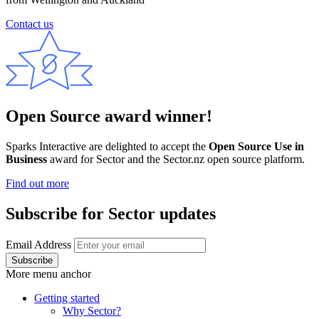
Contact us
Open Source award winner!
Sparks Interactive are delighted to accept the
Open Source Use in
Business
award for Sector and the Sector.nz open source platform.
Find out more
Subscribe for Sector updates
Email Address
More menu anchor
Getting started
Why Sector?
Main