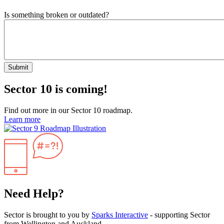
Is something broken or outdated?
Submit
Sector 10 is coming!
Find out more in our Sector 10 roadmap.
Learn more
Need Help?
Sector is brought to you by
Sparks Interactive
- supporting Sector
from Wellington and Auckland