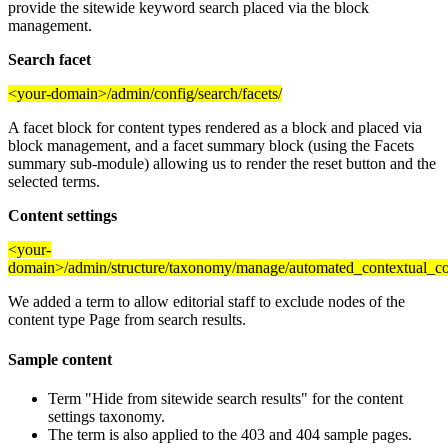
provide the sitewide keyword search placed via the block
management.
Search facet
<your-domain>/admin/config/search/facets/
A facet block for content types rendered as a block and placed via
block management, and a facet summary block (using the Facets
summary sub-module) allowing us to render the reset button and the
selected terms.
Content settings
<your-
domain>/admin/structure/taxonomy/manage/automated_contextual_co
We added a term to allow editorial staff to exclude nodes of the
content type Page from search results.
Sample content
Term "Hide from sitewide search results" for the content
settings taxonomy.
The term is also applied to the 403 and 404 sample pages.