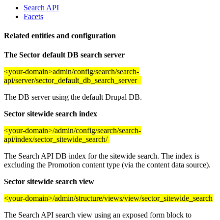
Search API
Facets
Related entities and configuration
The Sector default DB search server
<your-domain>admin/config/search/search-
api/server/sector_default_db_search_server
The DB server using the default Drupal DB.
Sector sitewide search index
<your-domain>/admin/config/search/search-
api/index/sector_sitewide_search/
The Search API DB index for the sitewide search. The index is
excluding the Promotion content type (via the content data source).
Sector sitewide search view
<your-domain>/admin/structure/views/view/sector_sitewide_search
The Search API search view using an exposed form block to