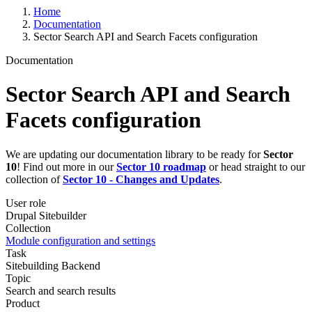
Home
Documentation
Sector Search API and Search Facets configuration
Documentation
Sector Search API and Search
Facets configuration
We are updating our documentation library to be ready for
Sector
10
! Find out more in our
Sector 10 roadmap
or head straight to our
collection of
Sector 10 - Changes and Updates
.
User role
Drupal Sitebuilder
Collection
Module configuration and settings
Task
Sitebuilding
Backend
Topic
Search and search results
Product