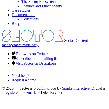
The Sector Ecosystem
menu
Features and Functionality
Case studies
Documentation
Collections
Blog
Sector. Content
management made easy.
Follow us on Twitter
Subscribe to our mailing list
Visit Sector on Drupal.org
Need help?
Request a demo
Footer
menu
© 2020 — Sector is brought to you by
Sparks Interactive
. Drupal is
a
registered trademark
of Dries Buytaert.