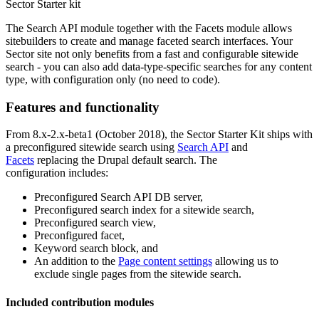
Sector Starter kit
The Search API module together with the Facets module allows
sitebuilders to create and manage faceted search interfaces. Your
Sector site not only benefits from a fast and configurable sitewide
search - you can also add data-type-specific searches for any content
type, with configuration only (no need to code).
Features and functionality
From 8.x-2.x-beta1 (October 2018), the Sector Starter Kit ships with
a preconfigured sitewide search using
Search API
and
Facets
replacing the Drupal default search. The
configuration includes:
Preconfigured Search API DB server,
Preconfigured search index for a sitewide search,
Preconfigured search view,
Preconfigured facet,
Keyword search block, and
An addition to the
Page content settings
allowing us to
exclude single pages from the sitewide search.
Included contribution modules