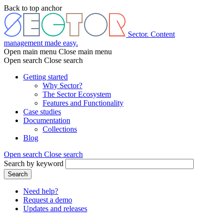
Skip
Back to top anchor
to
main
content
Sector. Content
management made easy.
Open main menu
Close main menu
Open search
Close search
Getting started
Why Sector?
Main
The Sector Ecosystem
menu
Features and Functionality
Case studies
Documentation
Collections
Blog
Open search
Close search
Search by keyword
Search
Need help?
Request a demo
Header
Updates and releases
menu