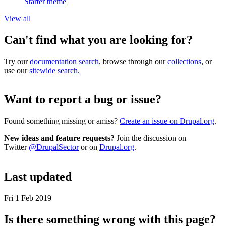
Starter theme
View all
Can't find what you are looking for?
Try our
documentation search
, browse through our
collections
, or
use our
sitewide search
.
Want to report a bug or issue?
Found something missing or amiss?
Create an issue on Drupal.org
.
New ideas and feature requests?
Join the discussion on
Twitter
@DrupalSector
or on
Drupal.org
.
Last updated
Fri 1 Feb 2019
Is there something wrong with this page?