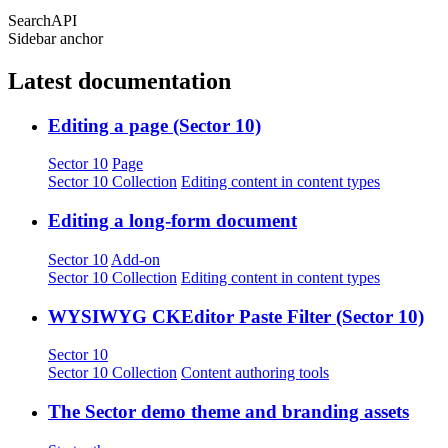
SearchAPI
Sidebar anchor
Latest documentation
Editing a page (Sector 10)
Sector 10
Page
Sector 10 Collection
Editing content in content types
Editing a long-form document
Sector 10
Add-on
Sector 10 Collection
Editing content in content types
WYSIWYG CKEditor Paste Filter (Sector 10)
Sector 10
Sector 10 Collection
Content authoring tools
The Sector demo theme and branding assets