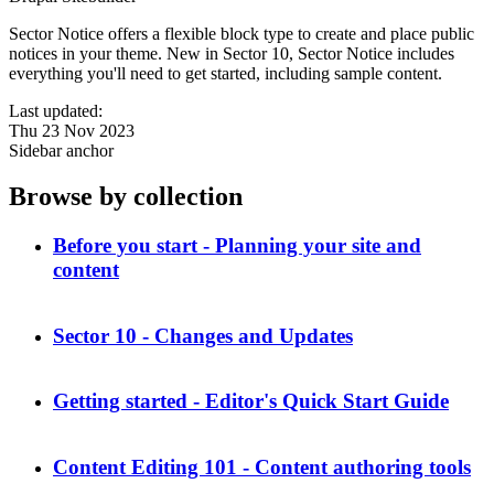
Sector Notice offers a flexible block type to create and place public
notices in your theme. New in Sector 10, Sector Notice includes
everything you'll need to get started, including sample content.
Last updated:
Thu 23 Nov 2023
Sidebar anchor
Browse by collection
Before you start - Planning your site and
content
Sector 10 - Changes and Updates
Getting started - Editor's Quick Start Guide
Content Editing 101 - Content authoring tools