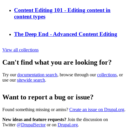
Content Editing 101 - Editing content in
content types
The Deep End - Advanced Content Editing
View all collections
Can't find what you are looking for?
Try our
documentation search
, browse through our
collections
, or
use our
sitewide search
.
Want to report a bug or issue?
Found something missing or amiss?
Create an issue on Drupal.org
.
New ideas and feature requests?
Join the discussion on
Twitter
@DrupalSector
or on
Drupal.org
.