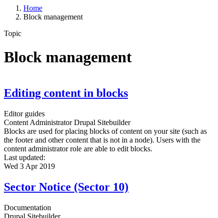
Home
Block management
Topic
Block management
Editing content in blocks
Editor guides
Content Administrator
Drupal Sitebuilder
Blocks are used for placing blocks of content on your site (such as
the footer and other content that is not in a node). Users with the
content administrator role are able to edit blocks.
Last updated:
Wed 3 Apr 2019
Sector Notice (Sector 10)
Documentation
Drupal Sitebuilder