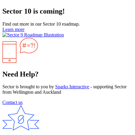
Sector 10 is coming!
Find out more in our Sector 10 roadmap.
Learn more
Need Help?
Sector is brought to you by
Sparks Interactive
- supporting Sector
from Wellington and Auckland
Contact us