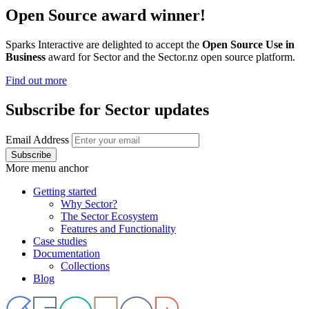
Open Source award winner!
Sparks Interactive are delighted to accept the
Open Source Use in
Business
award for Sector and the Sector.nz open source platform.
Find out more
Subscribe for Sector updates
Email Address
More menu anchor
Getting started
Why Sector?
Main
The Sector Ecosystem
menu
Features and Functionality
Case studies
Documentation
Collections
Blog