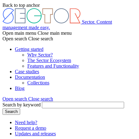
Skip
Back to top anchor
to
main
content
Sector. Content
management made easy.
Open main menu
Close main menu
Open search
Close search
Getting started
Why Sector?
Main
The Sector Ecosystem
menu
Features and Functionality
Case studies
Documentation
Collections
Blog
Open search
Close search
Search by keyword
Search
Need help?
Request a demo
Header
Updates and releases
menu