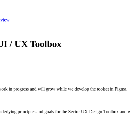
eview
 UI / UX Toolbox
 work in progress and will grow while we develop the toolset in Figma.
nderlying principles and goals for the Sector UX Design Toolbox and wh