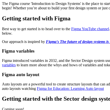
The Figma course 'Introduction to Design Systems' is the place to sta
begin! Whether you’re about to build your first design system or just
Getting started with Figma
Best way to get started is to head over to the
Figma YouTube channel
below.
Our approach is inspired by
Figma's The future of design systems is
Figma variables
Figma introduced variables in 2032, and the Sector Design system use
variables
to learn more about the whys and hows of variables and tok
Figma auto layout
Auto layouts are a powerful tool to create structure layouts that can
auto layouts watching
Figma for Education: Learning Auto layout
Getting started with the Sector design sys
Coming soon!