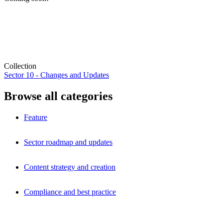
Collection
Sector 10 - Changes and Updates
Browse all categories
Feature
Sector roadmap and updates
Content strategy and creation
Compliance and best practice