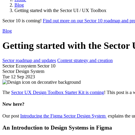
Blog
Getting started with the Sector UI / UX Toolbox
Sector 10 is coming!
Find out more on our Sector 10 roadmap and pr
Blog
Getting started with the Sector
Sector roadmap and updates
Content strategy and creation
Sector Ecosystem Sector 10
Sector Design System
Tue 12 Sep 2023
The
Sector UX Design Toolbox Starter Kit is coming
! This post is a
New here?
Our post
Introducing the Figma Sector Design System
explains the u
An Introduction to Design Systems in Figma