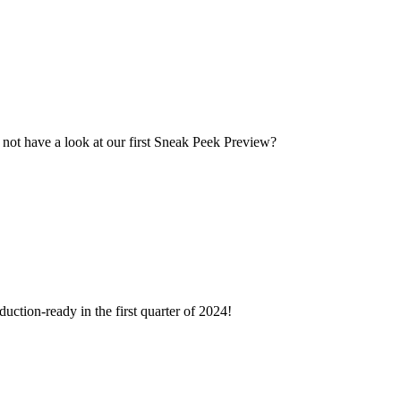
 not have a look at our first Sneak Peek Preview?
duction-ready in the first quarter of 2024!