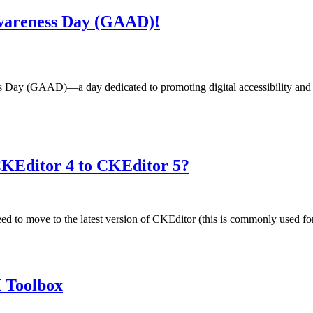
 Awareness Day (GAAD)!
Day (GAAD)—a day dedicated to promoting digital accessibility and in
KEditor 4 to CKEditor 5?
eed to move to the latest version of CKEditor (this is commonly used for
X Toolbox