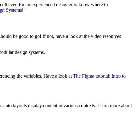
ficult even for an experienced designer to know where to
ign Systems!
"
hould be good to go! If not, have a look at the video resources
modular design systems.
rencing the variables. Have a look at
The Figma tutorial: Intro to
s auto layouts display content in various contexts. Learn more about