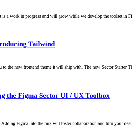
 is a work in progress and will grow while we develop the toolset in 
troducing Tailwind
 to the new frontend theme it will ship with. The new Sector Starter Th
ng the Figma Sector UI / UX Toolbox
Adding Figma into the mix will foster collaboration and turn your desig