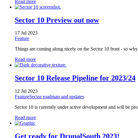
Read more
Sector 10 Preview out now
17 Jul 2023
Feature
Things are coming along nicely on the Sector 10 front - so why
Read more
Sector 10 Release Pipeline for 2023/24
12 Jul 2023
Feature
Sector roadmap and updates
Sector 10 is currently under active development and will be pro
Read more
Get ready for DrupalSouth 2023!