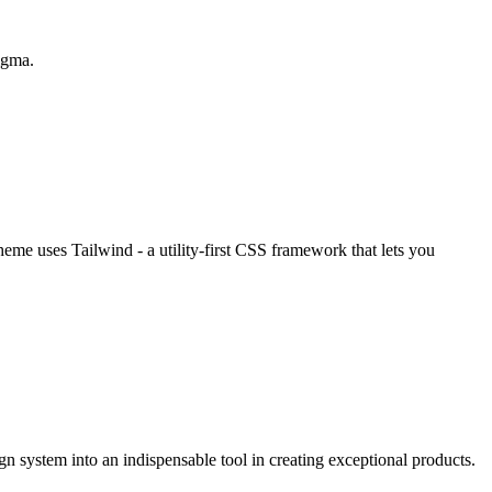
Figma.
eme uses Tailwind - a utility-first CSS framework that lets you
n system into an indispensable tool in creating exceptional products.