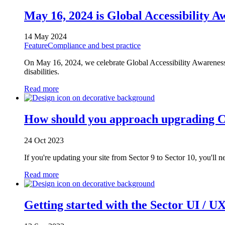
May 16, 2024 is Global Accessibility
14 May 2024
Feature
Compliance and best practice
On May 16, 2024, we celebrate Global Accessibility Awareness 
disabilities.
Read more
How should you approach upgrading C
24 Oct 2023
If you're updating your site from Sector 9 to Sector 10, you'll n
Read more
Getting started with the Sector UI / U