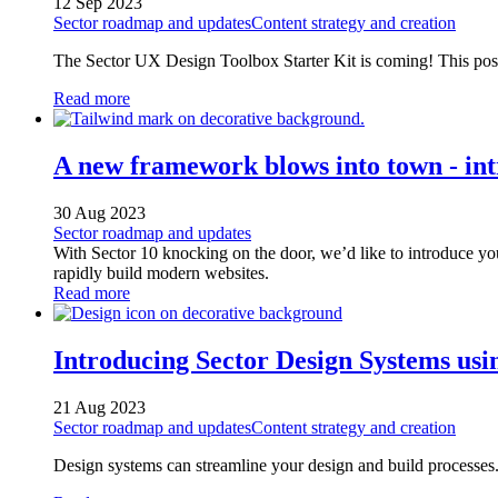
12 Sep 2023
Sector roadmap and updates
Content strategy and creation
The Sector UX Design Toolbox Starter Kit is coming! This post
Read more
A new framework blows into town - in
30 Aug 2023
Sector roadmap and updates
With Sector 10 knocking on the door, we’d like to introduce you
rapidly build modern websites.
Read more
Introducing Sector Design Systems usi
21 Aug 2023
Sector roadmap and updates
Content strategy and creation
Design systems can streamline your design and build processes. 