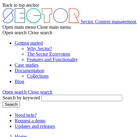
Skip
Back to top anchor
to
main
content
Sector. Content management
Open main menu
Close main menu
Open search
Close search
Getting started
Why Sector?
Main
The Sector Ecosystem
menu
Features and Functionality
Case studies
Documentation
Collections
Blog
Open search
Close search
Search by keyword
Search
Need help?
Request a demo
Header
Updates and releases
menu
Home