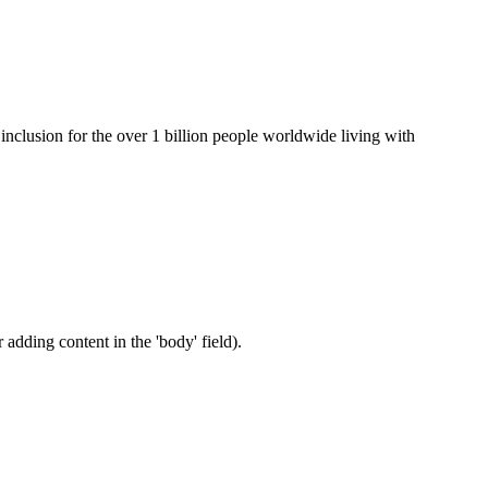
clusion for the over 1 billion people worldwide living with
 adding content in the 'body' field).