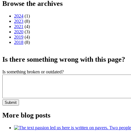
Browse the archives
2024
(1)
2023
(8)
2021
(4)
2020
(3)
2019
(4)
2018
(8)
Is there something wrong with this page?
Is something broken or outdated?
Submit
More blog posts