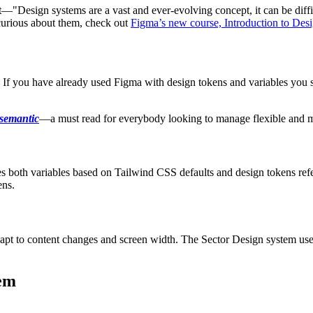
rt—"Design systems are a vast and ever-evolving concept, it can be dif
 curious about them, check out
Figma’s new course, Introduction to Des
. If you have already used Figma with design tokens and variables you s
 semantic
—a must read for everybody looking to manage flexible and 
s both variables based on Tailwind CSS defaults and design tokens refe
ens.
 adapt to content changes and screen width. The Sector Design system use
tem