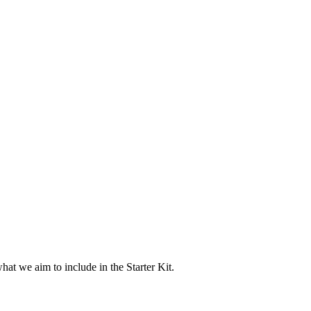
at we aim to include in the Starter Kit.