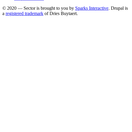
menu
© 2020 — Sector is brought to you by
Sparks Interactive
. Drupal is
a
registered trademark
of Dries Buytaert.