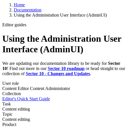
Home
Documentation
Using the Administration User Interface (AdminUI)
Editor guides
Using the Administration User
Interface (AdminUI)
We are updating our documentation library to be ready for
Sector
10
! Find out more in our
Sector 10 roadmap
or head straight to our
collection of
Sector 10 - Changes and Updates
.
User role
Content Editor
Content Administrator
Collection
Editor's Quick Start Guide
Task
Content editing
Topic
Content editing
Product