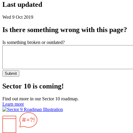
Last updated
Wed 9 Oct 2019
Is there something wrong with this page?
Is something broken or outdated?
Submit
Sector 10 is coming!
Find out more in our Sector 10 roadmap.
Learn more