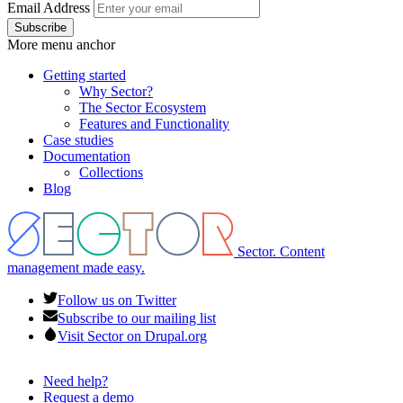
Email Address
More menu anchor
Getting started
Why Sector?
Main
The Sector Ecosystem
menu
Features and Functionality
Case studies
Documentation
Collections
Blog
Sector. Content
management made easy.
Follow us on Twitter
Subscribe to our mailing list
Visit Sector on Drupal.org
Need help?
Request a demo
Footer