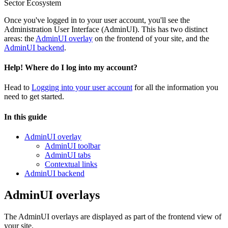
Sector Ecosystem
Once you've logged in to your user account, you'll see the
Administration User Interface (AdminUI). This has two distinct
areas: the
AdminUI overlay
on the frontend of your site, and the
AdminUI backend
.
Help! Where do I log into my account?
Head to
Logging into your user account
for all the information you
need to get started.
In this guide
AdminUI overlay
AdminUI toolbar
AdminUI tabs
Contextual links
AdminUI backend
AdminUI overlays
The AdminUI overlays are displayed as part of the frontend view of
your site.