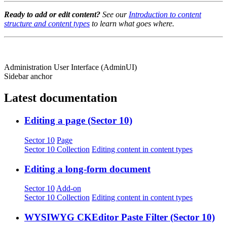
Ready to add or edit content?
See our
Introduction to content
structure and content types
to learn what goes where.
Administration User Interface (AdminUI)
Sidebar anchor
Latest documentation
Editing a page (Sector 10)
Sector 10
Page
Sector 10 Collection
Editing content in content types
Editing a long-form document
Sector 10
Add-on
Sector 10 Collection
Editing content in content types
WYSIWYG CKEditor Paste Filter (Sector 10)