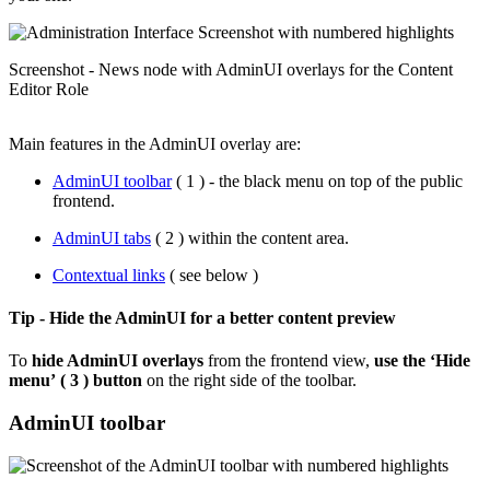
Screenshot - News node with AdminUI overlays for the Content
Editor Role
Main features in the AdminUI overlay are:
AdminUI toolbar
( 1 ) - the black menu on top of the public
frontend.
AdminUI tabs
( 2 ) within the content area.
Contextual links
( see below )
Tip - Hide the AdminUI for a better content preview
To
hide AdminUI overlays
from the frontend view,
use the ‘Hide
menu’
( 3 ) button
on the right side of the toolbar.
AdminUI toolbar