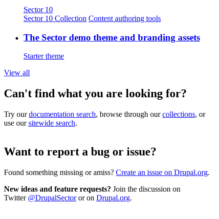
Sector 10
Sector 10 Collection
Content authoring tools
The Sector demo theme and branding assets
Starter theme
View all
Can't find what you are looking for?
Try our
documentation search
, browse through our
collections
, or
use our
sitewide search
.
Want to report a bug or issue?
Found something missing or amiss?
Create an issue on Drupal.org
.
New ideas and feature requests?
Join the discussion on
Twitter
@DrupalSector
or on
Drupal.org
.