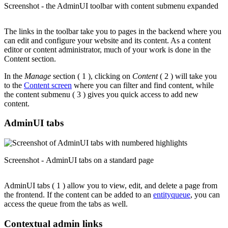
Screenshot - the AdminUI toolbar with content submenu expanded
The links in the toolbar take you to pages in the backend where you
can edit and configure your website and its content. As a content
editor or content administrator, much of your work is done in the
Content section.
In the
Manage
section ( 1 ), clicking on
Content
( 2 ) will take you
to the
Content screen
where you can filter and find content, while
the content submenu ( 3 ) gives you quick access to add new
content.
AdminUI tabs
Screenshot - AdminUI tabs on a standard page
AdminUI tabs ( 1 ) allow you to view, edit, and delete a page from
the frontend. If the content can be added to an
entityqueue
, you can
access the queue from the tabs as well.
Contextual admin links