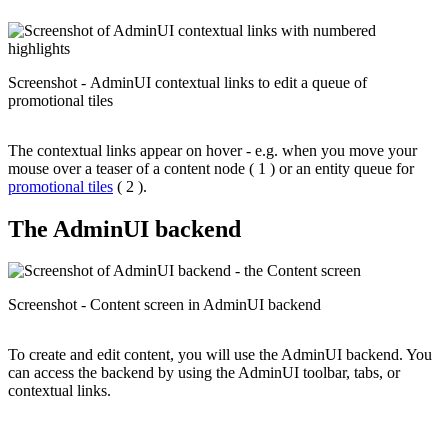
Screenshot - AdminUI contextual links to edit a queue of
promotional tiles
The contextual links appear on hover - e.g. when you move your
mouse over a teaser of a content node ( 1 ) or an entity queue for
promotional tiles
( 2 ).
The AdminUI backend
Screenshot - Content screen in AdminUI backend
To create and edit content, you will use the AdminUI backend. You
can access the backend by using the AdminUI toolbar, tabs, or
contextual links.