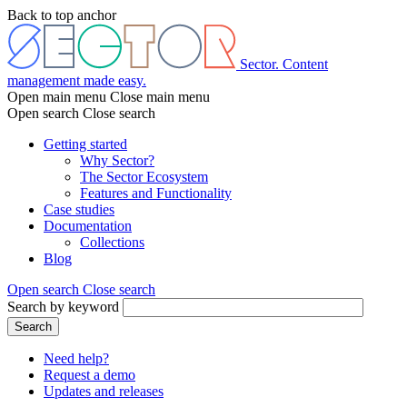
Skip
Back to top anchor
to
main
content
Sector. Content
management made easy.
Open main menu
Close main menu
Open search
Close search
Getting started
Why Sector?
Main
The Sector Ecosystem
menu
Features and Functionality
Case studies
Documentation
Collections
Blog
Open search
Close search
Search by keyword
Search
Need help?
Request a demo
Header
Updates and releases
menu