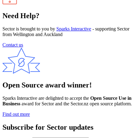
Need Help?
Sector is brought to you by
Sparks Interactive
- supporting Sector
from Wellington and Auckland
Contact us
Open Source award winner!
Sparks Interactive are delighted to accept the
Open Source Use in
Business
award for Sector and the Sector.nz open source platform.
Find out more
Subscribe for Sector updates